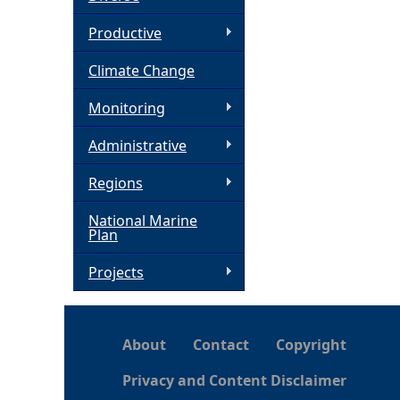
h
Productive
Climate Change
e
Monitoring
r
Administrative
e
Regions
National Marine
Plan
Projects
About
Contact
Copyright
Privacy and Content Disclaimer