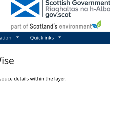
ation
Quicklinks
ise
uce details within the layer.