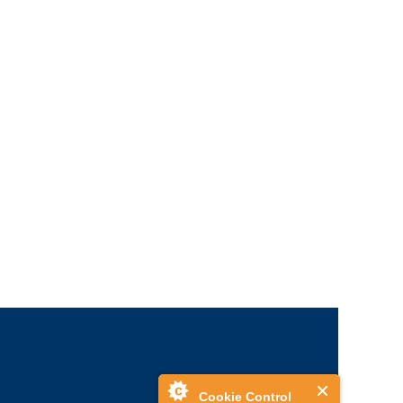
Cookie Control