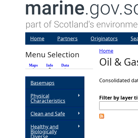
Home
Partners
Originators
Se
Home
Menu Selection
Oil & G
Y
Maps
Info
(active tab)
Data
o
Consolidated dat
Basemaps
u
Physical
Filter by layer ti
Characteristics
a
Clean and Safe
r
Healthy and
Biologically
e
Diverse