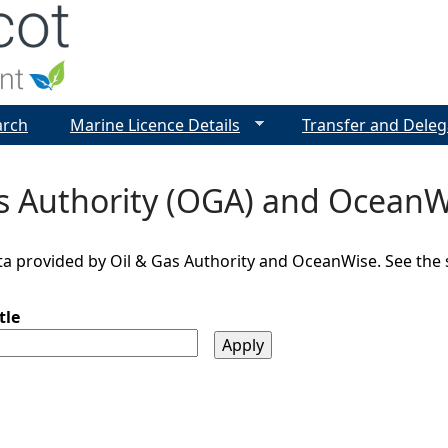
Jump to navigation
arch
Marine Licence Details
Transfer and Deleg
as Authority (OGA) and OceanW
a provided by Oil & Gas Authority and OceanWise. See the so
tle