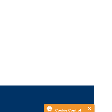
Cookie Control