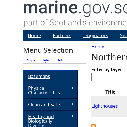
Home
Partners
Originators
Se
Home
Menu Selection
Norther
Y
Maps
Info
(active tab)
Data
o
Filter by layer ti
Basemaps
u
Physical
Title
Characteristics
a
Clean and Safe
Lighthouses
r
Healthy and
Biologically
e
Diverse