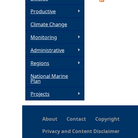
h
Productive
Climate Change
e
Monitoring
r
Administrative
e
Regions
National Marine
Plan
Projects
About
Contact
Copyright
Privacy and Content Disclaimer