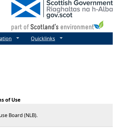
ation
Quicklinks
ms of Use
use Board (NLB).