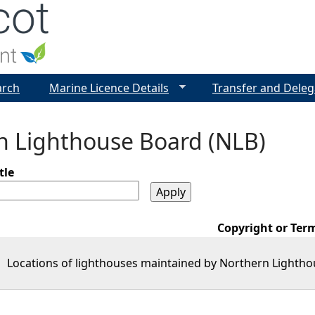
Jump to navigation
arch
Marine Licence Details
Transfer and Deleg
n Lighthouse Board (NLB)
tle
Copyright or Ter
Locations of lighthouses maintained by Northern Lightho