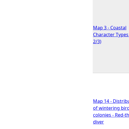
Map 3 - Coastal
Character Types 
2/3)
Map 14 - Distrib
of wintering bir
colonies - Red-t
diver