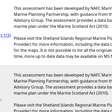
This assessment has been developed by NAFC Marine
Marine Planning Partnership, with guidance from t
Advisory Group. The assessment provides a data bas
marine plan under the Marine Scotland Act (2010).
t 1/3)
Please visit the Shetland Islands Regional Marine P
Provider) for more information, including the data or
for the maps. It is not possible to list all the origi
time, more up to date data may be available on MS 
This assessment has been developed by NAFC Marine
Marine Planning Partnership, with guidance from t
Advisory Group. The assessment provides a data bas
marine plan under the Marine Scotland Act (2010).
-
Please visit the Shetland Islands Regional Marine P
Provider) for more information, including the data or