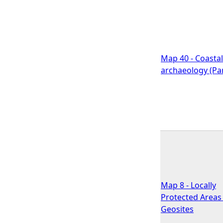
Map 40 - Coastal
archaeology (Par
Map 8 - Locally
Protected Areas 
Geosites