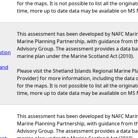
for the maps. It is not possible to list all the origi
time, more up to date data may be available on MS 
This assessment has been developed by NAFC Marine
Marine Planning Partnership, with guidance from t
Advisory Group. The assessment provides a data bas
ution
marine plan under the Marine Scotland Act (2010).
 and
Please visit the Shetland Islands Regional Marine P
Provider) for more information, including the data or
for the maps. It is not possible to list all the origi
time, more up to date data may be available on MS 
This assessment has been developed by NAFC Marine
Marine Planning Partnership, with guidance from t
Advisory Group. The assessment provides a data bas