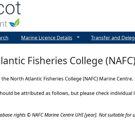
Jump to navigation
arch
Marine Licence Details
Transfer and Deleg
lantic Fisheries College (NAFC
 the North Atlantic Fisheries College (NAFC) Marine Centre.
should be attributed as follows, but please check individual
abase rights © NAFC Marine Centre UHI [year]. Not suitable for u