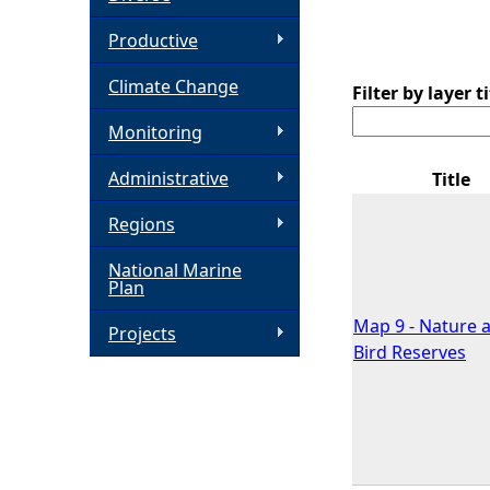
h
Productive
Climate Change
e
Filter by layer ti
Monitoring
r
Administrative
Title
e
Regions
National Marine
Plan
Map 9 - Nature 
Projects
Bird Reserves