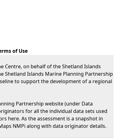
erms of Use
 Centre, on behalf of the Shetland Islands
he Shetland Islands Marine Planning Partnership
eline to support the development of a regional
lanning Partnership website (under Data
iginators for all the individual data sets used
nators here. As the assessment is a snapshot in
Maps NMPi along with data originator details.