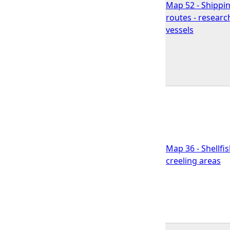
Map 52 - Shippi
routes - researc
vessels
Map 36 - Shellfi
creeling areas