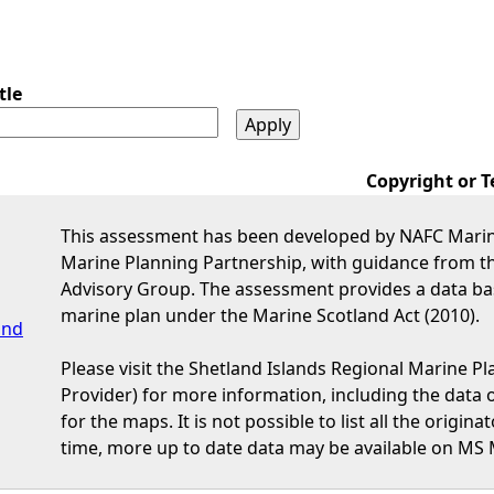
tle
Copyright or T
This assessment has been developed by NAFC Marine
Marine Planning Partnership, with guidance from t
Advisory Group. The assessment provides a data bas
marine plan under the Marine Scotland Act (2010).
and
Please visit the Shetland Islands Regional Marine P
Provider) for more information, including the data or
for the maps. It is not possible to list all the origi
time, more up to date data may be available on MS 