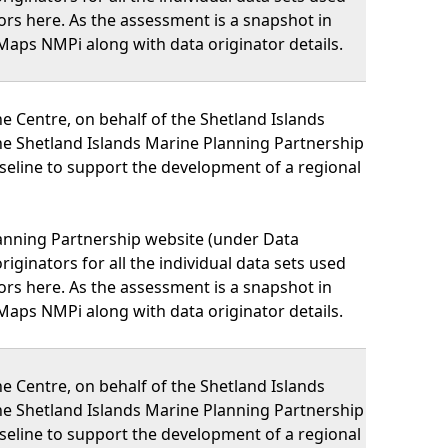
nators here. As the assessment is a snapshot in
Maps NMPi along with data originator details.
 Centre, on behalf of the Shetland Islands
he Shetland Islands Marine Planning Partnership
eline to support the development of a regional
lanning Partnership website (under Data
iginators for all the individual data sets used
nators here. As the assessment is a snapshot in
Maps NMPi along with data originator details.
 Centre, on behalf of the Shetland Islands
he Shetland Islands Marine Planning Partnership
eline to support the development of a regional