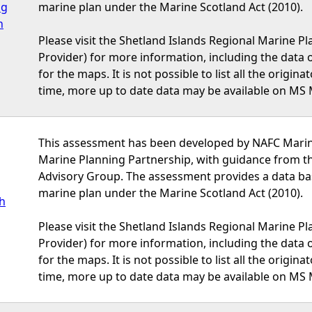
ng
marine plan under the Marine Scotland Act (2010).
h
Please visit the Shetland Islands Regional Marine P
Provider) for more information, including the data or
for the maps. It is not possible to list all the origi
time, more up to date data may be available on MS 
This assessment has been developed by NAFC Marine
Marine Planning Partnership, with guidance from t
Advisory Group. The assessment provides a data bas
marine plan under the Marine Scotland Act (2010).
sh
Please visit the Shetland Islands Regional Marine P
Provider) for more information, including the data or
for the maps. It is not possible to list all the origi
time, more up to date data may be available on MS 