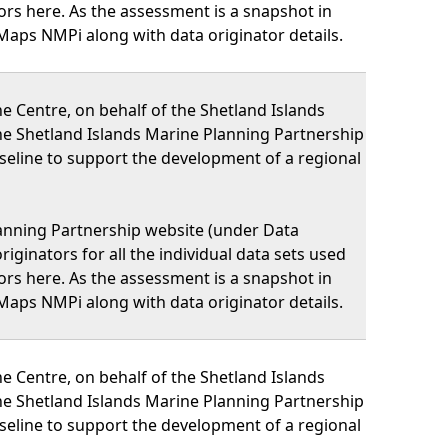
nators here. As the assessment is a snapshot in
Maps NMPi along with data originator details.
 Centre, on behalf of the Shetland Islands
he Shetland Islands Marine Planning Partnership
eline to support the development of a regional
lanning Partnership website (under Data
iginators for all the individual data sets used
nators here. As the assessment is a snapshot in
Maps NMPi along with data originator details.
 Centre, on behalf of the Shetland Islands
he Shetland Islands Marine Planning Partnership
eline to support the development of a regional