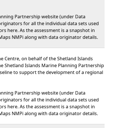
lanning Partnership website (under Data
iginators for all the individual data sets used
nators here. As the assessment is a snapshot in
Maps NMPi along with data originator details.
 Centre, on behalf of the Shetland Islands
he Shetland Islands Marine Planning Partnership
eline to support the development of a regional
lanning Partnership website (under Data
iginators for all the individual data sets used
nators here. As the assessment is a snapshot in
Maps NMPi along with data originator details.