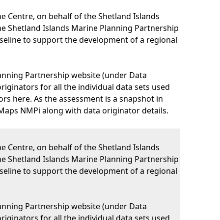
 Centre, on behalf of the Shetland Islands
he Shetland Islands Marine Planning Partnership
eline to support the development of a regional
lanning Partnership website (under Data
iginators for all the individual data sets used
nators here. As the assessment is a snapshot in
Maps NMPi along with data originator details.
 Centre, on behalf of the Shetland Islands
he Shetland Islands Marine Planning Partnership
eline to support the development of a regional
lanning Partnership website (under Data
iginators for all the individual data sets used