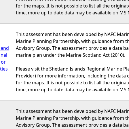
for the maps. It is not possible to list all the origi
time, more up to date data may be available on MS 
This assessment has been developed by NAFC Marine
Marine Planning Partnership, with guidance from t
 and
Advisory Group. The assessment provides a data bas
onal
marine plan under the Marine Scotland Act (2010).
 or
ties
Please visit the Shetland Islands Regional Marine P
Provider) for more information, including the data or
for the maps. It is not possible to list all the origi
time, more up to date data may be available on MS 
This assessment has been developed by NAFC Marine
Marine Planning Partnership, with guidance from t
Advisory Group. The assessment provides a data bas