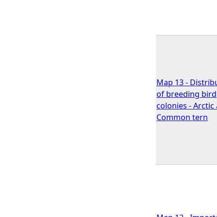
Map 13 - Distrib
of breeding bird
colonies - Arctic
Common tern