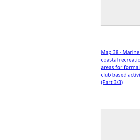
Map 38 - Marine
coastal recreati
areas for formal
club based activi
(Part 3/3)