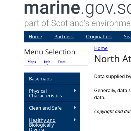
Home
Partners
Originators
Se
Home
Menu Selection
North At
Y
Maps
Info
(active tab)
Data
o
Data supplied by
Basemaps
u
Generally, data 
Physical
Characteristics
data.
a
Clean and Safe
Copyright and dat
r
Healthy and
Biologically
e
Diverse