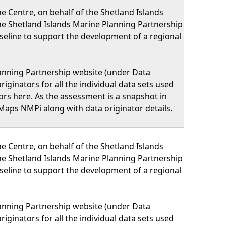
 Centre, on behalf of the Shetland Islands
he Shetland Islands Marine Planning Partnership
eline to support the development of a regional
lanning Partnership website (under Data
iginators for all the individual data sets used
nators here. As the assessment is a snapshot in
Maps NMPi along with data originator details.
 Centre, on behalf of the Shetland Islands
he Shetland Islands Marine Planning Partnership
eline to support the development of a regional
lanning Partnership website (under Data
iginators for all the individual data sets used