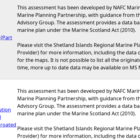
This assessment has been developed by NAFC Marine
Marine Planning Partnership, with guidance from t
Advisory Group. The assessment provides a data bas
marine plan under the Marine Scotland Act (2010).
(Part
Please visit the Shetland Islands Regional Marine P
Provider) for more information, including the data or
for the maps. It is not possible to list all the origi
time, more up to date data may be available on MS 
This assessment has been developed by NAFC Marine
Marine Planning Partnership, with guidance from t
Advisory Group. The assessment provides a data bas
ution
marine plan under the Marine Scotland Act (2010).
d
hroated
Please visit the Shetland Islands Regional Marine P
Provider) for more information, including the data or