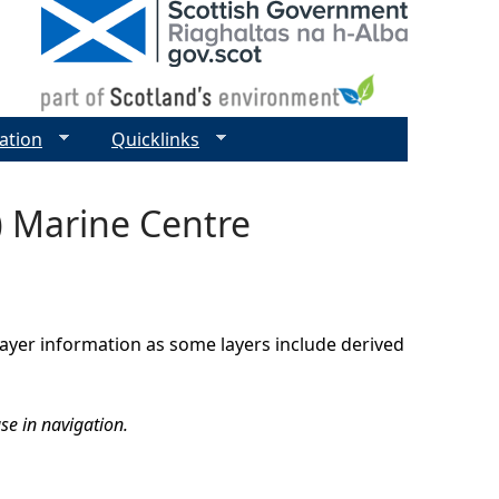
ation
Quicklinks
) Marine Centre
 layer information as some layers include derived
se in navigation.