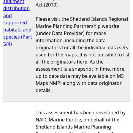
sediment
Act (2010).
distribution
and
Please visit the Shetland Islands Regional
supported
Marine Planning Partnership website
habitats and
(under Data Provider) for more
species (Part
information, including the data
3/4)
originators for all the individual data sets
used for the maps. It is not possible to list
all the originators here. As the
assessment is a snapshot in time, more
up to date data may be available on MS
Maps NMPi along with data originator
details.
This assessment has been developed by
NAFC Marine Centre, on behalf of the
Shetland Islands Marine Planning