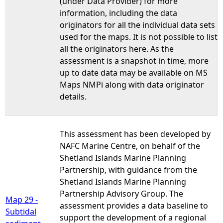
(under Data Provider) for more
information, including the data
originators for all the individual data sets
used for the maps. It is not possible to list
all the originators here. As the
assessment is a snapshot in time, more
up to date data may be available on MS
Maps NMPi along with data originator
details.
This assessment has been developed by
NAFC Marine Centre, on behalf of the
Shetland Islands Marine Planning
Partnership, with guidance from the
Shetland Islands Marine Planning
Partnership Advisory Group. The
Map 29 -
assessment provides a data baseline to
Subtidal
support the development of a regional