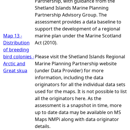
Partnership, with guidance from the
Shetland Islands Marine Planning
Partnership Advisory Group. The
assessment provides a data baseline to
support the development of a regional
Map 13 -
marine plan under the Marine Scotland
Distribution
Act (2010).
of breeding
bird colonies -
Please visit the Shetland Islands Regional
Arctic and
Marine Planning Partnership website
Great skua
(under Data Provider) for more
information, including the data
originators for all the individual data sets
used for the maps. It is not possible to list
all the originators here. As the
assessment is a snapshot in time, more
up to date data may be available on MS
Maps NMPi along with data originator
details.