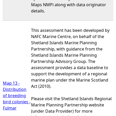
Maps NMPi along with data originator
details.
This assessment has been developed by
NAFC Marine Centre, on behalf of the
Shetland Islands Marine Planning
Partnership, with guidance from the
Shetland Islands Marine Planning
Partnership Advisory Group. The
assessment provides a data baseline to
support the development of a regional
marine plan under the Marine Scotland
Map 13 -
Act (2010).
Distribution
of breeding
Please visit the Shetland Islands Regional
bird colonies -
Marine Planning Partnership website
Fulmar
(under Data Provider) for more