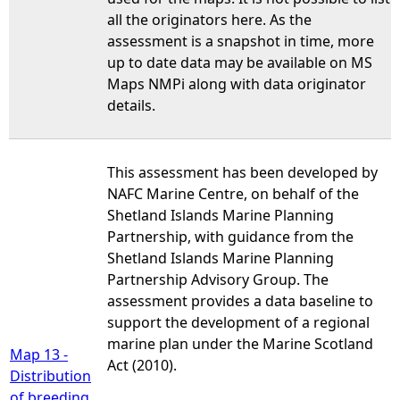
all the originators here. As the
assessment is a snapshot in time, more
up to date data may be available on MS
Maps NMPi along with data originator
details.
This assessment has been developed by
NAFC Marine Centre, on behalf of the
Shetland Islands Marine Planning
Partnership, with guidance from the
Shetland Islands Marine Planning
Partnership Advisory Group. The
assessment provides a data baseline to
support the development of a regional
marine plan under the Marine Scotland
Map 13 -
Act (2010).
Distribution
of breeding