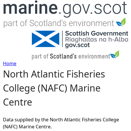
Jump to navigation
Home
North Atlantic Fisheries
Y
College (NAFC) Marine
o
Centre
u
a
Data supplied by the North Atlantic Fisheries College
(NAFC) Marine Centre.
r