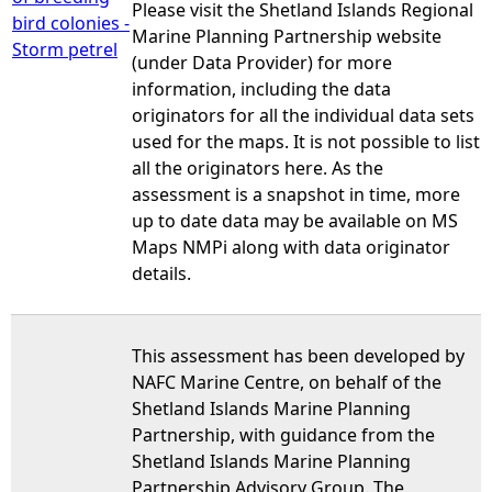
Please visit the Shetland Islands Regional
bird colonies -
Marine Planning Partnership website
Storm petrel
(under Data Provider) for more
information, including the data
originators for all the individual data sets
used for the maps. It is not possible to list
all the originators here. As the
assessment is a snapshot in time, more
up to date data may be available on MS
Maps NMPi along with data originator
details.
This assessment has been developed by
NAFC Marine Centre, on behalf of the
Shetland Islands Marine Planning
Partnership, with guidance from the
Shetland Islands Marine Planning
Partnership Advisory Group. The