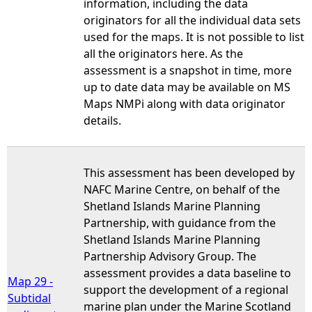
information, including the data
originators for all the individual data sets
used for the maps. It is not possible to list
all the originators here. As the
assessment is a snapshot in time, more
up to date data may be available on MS
Maps NMPi along with data originator
details.
This assessment has been developed by
NAFC Marine Centre, on behalf of the
Shetland Islands Marine Planning
Partnership, with guidance from the
Shetland Islands Marine Planning
Partnership Advisory Group. The
assessment provides a data baseline to
Map 29 -
support the development of a regional
Subtidal
marine plan under the Marine Scotland