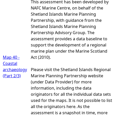
This assessment has been developed by
NAFC Marine Centre, on behalf of the
Shetland Islands Marine Planning
Partnership, with guidance from the
Shetland Islands Marine Planning
Partnership Advisory Group. The
assessment provides a data baseline to
support the development of a regional
marine plan under the Marine Scotland
Map 40 -
Act (2010).
Coastal
archaeology
Please visit the Shetland Islands Regional
(Part 2/3)
Marine Planning Partnership website
(under Data Provider) for more
information, including the data
originators for all the individual data sets
used for the maps. It is not possible to list
all the originators here. As the
assessment is a snapshot in time, more