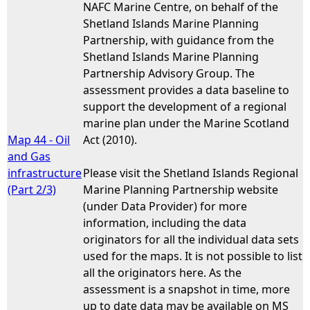
NAFC Marine Centre, on behalf of the
Shetland Islands Marine Planning
Partnership, with guidance from the
Shetland Islands Marine Planning
Partnership Advisory Group. The
assessment provides a data baseline to
support the development of a regional
marine plan under the Marine Scotland
Map 44 - Oil
Act (2010).
and Gas
infrastructure
Please visit the Shetland Islands Regional
(Part 2/3)
Marine Planning Partnership website
(under Data Provider) for more
information, including the data
originators for all the individual data sets
used for the maps. It is not possible to list
all the originators here. As the
assessment is a snapshot in time, more
up to date data may be available on MS