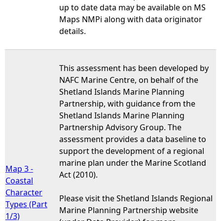
up to date data may be available on MS
Maps NMPi along with data originator
details.
This assessment has been developed by
NAFC Marine Centre, on behalf of the
Shetland Islands Marine Planning
Partnership, with guidance from the
Shetland Islands Marine Planning
Partnership Advisory Group. The
assessment provides a data baseline to
support the development of a regional
marine plan under the Marine Scotland
Map 3 -
Act (2010).
Coastal
Character
Please visit the Shetland Islands Regional
Types (Part
Marine Planning Partnership website
1/3)