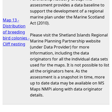
assessment provides a data baseline to
support the development of a regional
marine plan under the Marine Scotland
Map 13 -
Act (2010).
Distribution
of breeding
Please visit the Shetland Islands Regional
bird colonies -
Marine Planning Partnership website
Cliff nesting
(under Data Provider) for more
information, including the data
originators for all the individual data sets
used for the maps. It is not possible to list
all the originators here. As the
assessment is a snapshot in time, more
up to date data may be available on MS
Maps NMPi along with data originator
details.