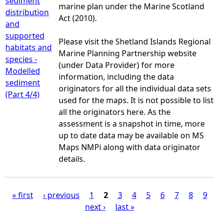
sediment
marine plan under the Marine Scotland
distribution
Act (2010).
and
supported
Please visit the Shetland Islands Regional
habitats and
Marine Planning Partnership website
species -
(under Data Provider) for more
Modelled
information, including the data
sediment
originators for all the individual data sets
(Part 4/4)
used for the maps. It is not possible to list
all the originators here. As the
assessment is a snapshot in time, more
up to date data may be available on MS
Maps NMPi along with data originator
details.
« first
‹ previous
1
2
3
4
5
6
7
8
9
next ›
last »
P