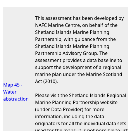
This assessment has been developed by
NAFC Marine Centre, on behalf of the
Shetland Islands Marine Planning
Partnership, with guidance from the
Shetland Islands Marine Planning
Partnership Advisory Group. The
assessment provides a data baseline to
support the development of a regional
marine plan under the Marine Scotland
Act (2010).
Map 45 -
Water
Please visit the Shetland Islands Regional
abstraction
Marine Planning Partnership website
(under Data Provider) for more
information, including the data
originators for all the individual data sets
used for the maps. It is not possible to list