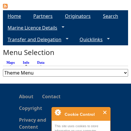
a
Home
Partners
Originators
Search
g
Marine Licence Details
e
Transfer and Delegation
Quicklinks
s
Menu Selection
Maps
Info
(active tab)
Data
About
Contact
Copyright
Cookie Control
Privacy and
Content
This site uses cookies to store
information on your computer.