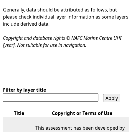
Generally, data should be attributed as follows, but
e
please check individual layer information as some layers
include derived data.
h
Copyright and database rights © NAFC Marine Centre UHI
e
[year]. Not suitable for use in navigation.
r
e
Filter by layer title
Title
Copyright or Terms of Use
This assessment has been developed by