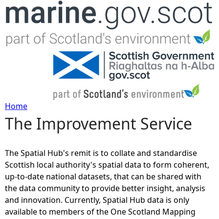
Jump to navigation
Home
The Improvement Service
Y
o
The Spatial Hub's remit is to collate and standardise
Scottish local authority's spatial data to form coherent,
u
up-to-date national datasets, that can be shared with
the data community to provide better insight, analysis
a
and innovation. Currently, Spatial Hub data is only
available to members of the One Scotland Mapping
r