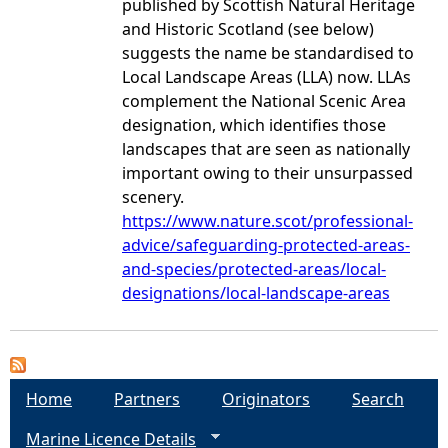
published by Scottish Natural Heritage
and Historic Scotland (see below)
suggests the name be standardised to
Local Landscape Areas (LLA) now. LLAs
complement the National Scenic Area
designation, which identifies those
landscapes that are seen as nationally
important owing to their unsurpassed
scenery.
https://www.nature.scot/professional-
advice/safeguarding-protected-areas-
and-species/protected-areas/local-
designations/local-landscape-areas
Home
Partners
Originators
Search
Marine Licence Details