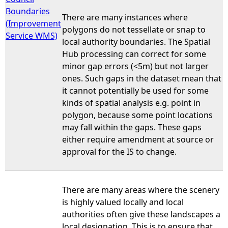
Boundaries
There are many instances where
(Improvement
polygons do not tessellate or snap to
Service WMS)
local authority boundaries. The Spatial
Hub processing can correct for some
minor gap errors (<5m) but not larger
ones. Such gaps in the dataset mean that
it cannot potentially be used for some
kinds of spatial analysis e.g. point in
polygon, because some point locations
may fall within the gaps. These gaps
either require amendment at source or
approval for the IS to change.
There are many areas where the scenery
is highly valued locally and local
authorities often give these landscapes a
local designation. This is to ensure that