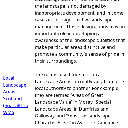
the landscape is not damaged by
inappropriate development, and in some
cases encourage positive landscape
management. These designations play an
important role in developing an
awareness of the landscape qualities that
make particular areas distinctive and
promote a community's sense of pride in
their surroundings.
The names used for such Local
Local
Landscape Areas currently vary from one
Landscape
local authority to another. For example,
Areas -
they are termed 'Areas of Great
Scotland
Landscape Value' in Moray, 'Special
(SpatialHub
Landscape Areas' in Dumfries and
WMS)
Galloway, and 'Sensitive Landscape
Character Areas' in Ayrshire. Guidance