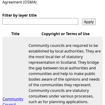
Agreement (OSMA)
e
Filter by layer title
h
e
Title
Copyright or Terms of Use
r
Community councils are required to be
established by local authorities. They are
e
the most local tier of statutory
representation in Scotland. They bridge
the gap between local authorities and
communities and help to make public
bodies aware of the opinions and needs
of the communities they represent.
Community councils are statutory
consultees under various processes,
Community
such as for planning applications.
Council