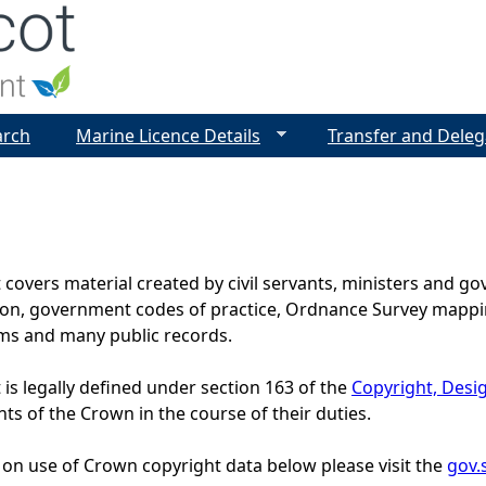
Jump to navigation
arch
Marine Licence Details
Transfer and Deleg
covers material created by civil servants, ministers and 
tion, government codes of practice, Ordnance Survey mappin
s and many public records.
is legally defined under section 163 of the
Copyright, Desi
nts of the Crown in the course of their duties.
 on use of Crown copyright data below please visit the
gov.