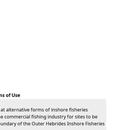
ms of Use
k at alternative forms of inshore fisheries
commercial fishing industry for sites to be
boundary of the Outer Hebrides Inshore Fisheries