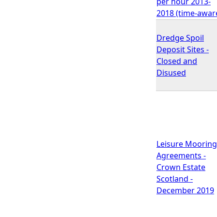
per hour 2013-
2018 (time-awar
Dredge Spoil
Deposit Sites -
Closed and
Disused
Leisure Mooring
Agreements -
Crown Estate
Scotland -
December 2019