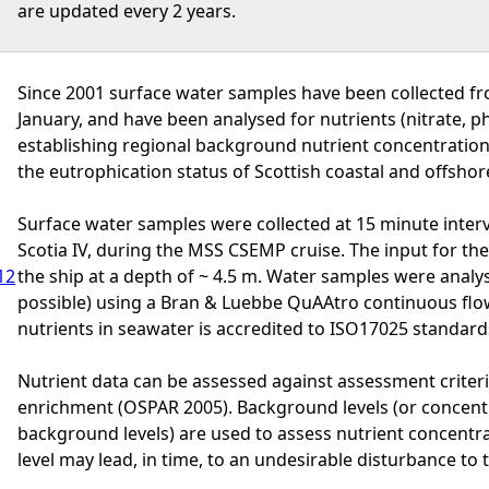
are updated every 2 years.
Since 2001 surface water samples have been collected fr
January, and have been analysed for nutrients (nitrate, 
establishing regional background nutrient concentratio
the eutrophication status of Scottish coastal and offshor
Surface water samples were collected at 15 minute interv
Scotia IV, during the MSS CSEMP cruise. The input for the 
12
the ship at a depth of ~ 4.5 m. Water samples were analys
possible) using a Bran & Luebbe QuAAtro continuous flow
nutrients in seawater is accredited to ISO17025 standard
Nutrient data can be assessed against assessment criteri
enrichment (OSPAR 2005). Background levels (or concent
background levels) are used to assess nutrient concentr
level may lead, in time, to an undesirable disturbance to