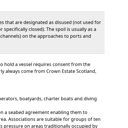
tes that are designated as disused (not used for
r specifically closed). The spoil is usually as a
n channels) on the approaches to ports and
o hold a vessel requires consent from the
arly always come from Crown Estate Scotland,
perators, boatyards, charter boats and diving
ven a seabed agreement enabling them to
a. Associations are suitable for groups of ten
s pressure on areas traditionally occupied by