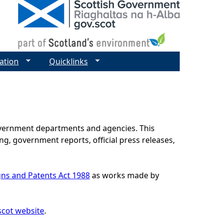
ation
Quicklinks
government departments and agencies. This
g, government reports, official press releases,
gns and Patents Act 1988
as works made by
scot website
.