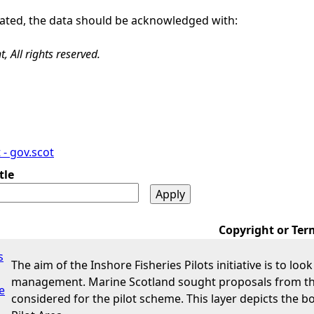
 stated, the data should be acknowledged with:
 All rights reserved.
- gov.scot
tle
Copyright or Ter
s
The aim of the Inshore Fisheries Pilots initiative is to loo
management. Marine Scotland sought proposals from the 
e
considered for the pilot scheme. This layer depicts the 