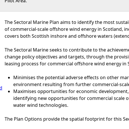
Pilot Area.
The Sectoral Marine Plan aims to identify the most susta
of commercial-scale offshore wind energy in Scotland, i
covers both Scottish inshore and offshore waters (extend
The Sectoral Marine seeks to contribute to the achievem
change policy objectives and targets, through the provisi
leasing process for commercial offshore wind energy in S
Minimises the potential adverse effects on other ma
environment resulting from further commercial-scal
nd
Maximises opportunities for economic development,
identifying new opportunities for commercial scale 
water wind technologies.
The Plan Options provide the spatial footprint for this Se