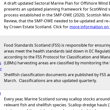
A draft updated Sectoral Marine Plan for Offshore Wind
presents an updated planning framework for ScotWind site
process established in the SMP-OWE (2020). Scottish Minis
Review, that the SMP-OWE needed to be updated and re-
by Crown Estate Scotland. Click for
more information on 
Food Standards Scotland (FSS) is responsible for ensurin
areas meet the health standards laid down in EC Regulat
according to the FSS Protocol for Classification and Mana
s
(LBMs) harvesting areas are classified by monitoring the lev
er
Shellfish classification documents are published by FSS an
March. Classifications are also updated quarterly.
e
Every year, Marine Scotland survey scallop stocks around
relevant fish and shellfish species. Scallop dredge hauls (