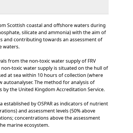
om Scottish coastal and offshore waters during
phosphate, silicate and ammonia) with the aim of
ns and contributing towards an assessment of
e waters.
als from the non-toxic water supply of FRV
non-toxic water supply is situated on the hull of
ed at sea within 10 hours of collection (where
 autoanalyser. The method for analysis of
s by the United Kingdom Accreditation Service.
a established by OSPAR as indicators of nutrient
rations) and assessment levels (50% above
ations; concentrations above the assessment
 the marine ecosystem.