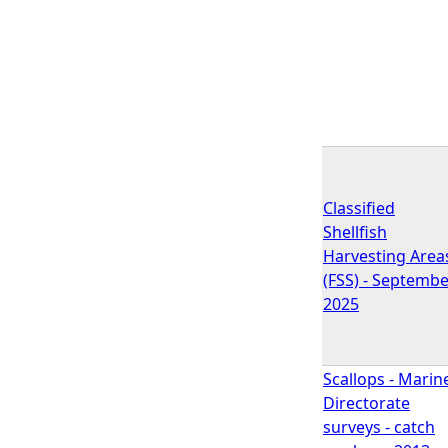
Classified
Shellfish
Harvesting Area
(FSS) - Septemb
2025
Scallops - Marin
Directorate
surveys - catch