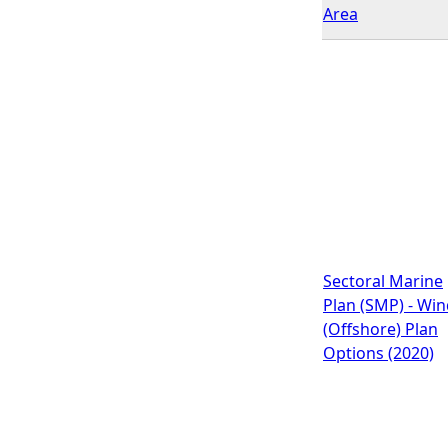
Area
Sectoral Marine
Plan (SMP) - Wi
(Offshore) Plan
Options (2020)