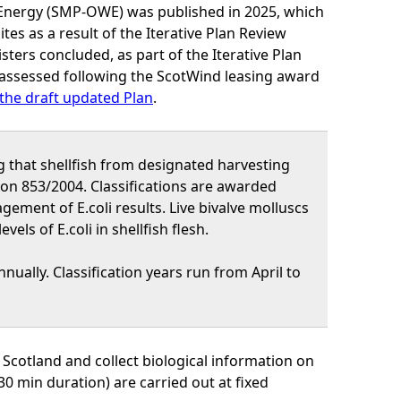
 Energy (SMP-OWE) was published in 2025, which
s as a result of the Iterative Plan Review
ters concluded, as part of the Iterative Plan
assessed following the ScotWind leasing award
the draft updated Plan
.
g that shellfish from designated harvesting
ion 853/2004. Classifications are awarded
gement of E.coli results. Live bivalve molluscs
els of E.coli in shellfish flesh.
nually. Classification years run from April to
 Scotland and collect biological information on
30 min duration) are carried out at fixed