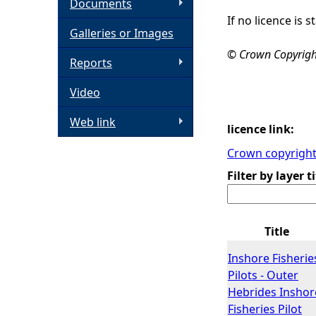
Documents
If no licence is
h
Galleries or Images
© Crown Copyright,
e
Reports
Video
r
Web link
e
licence link:
Crown copyright 
Filter by layer ti
Title
Inshore Fisherie
Pilots - Outer
Hebrides Inshor
Fisheries Pilot