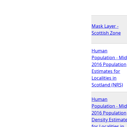
Mask Layer -
Scottish Zone
Human
Population - Mid
2016 Population
Estimates for
Localities in
Scotland (NRS)
Human
Population - Mid
2016 Population
Density Estimat
for Localities in