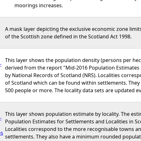
moorings increases.
A mask layer depicting the exclusive economic zone limits
of the Scottish zone defined in the Scotland Act 1998.
This layer shows the population density (persons per hect
-
derived from the report "Mid-2016 Population Estimates f
by National Records of Scotland (NRS). Localities corres
of Scotland which can be found within settlements. The
500 people or more. The locality data sets are updated ev
This layer shows population estimate by locality. The est
-
Population Estimates for Settlements and Localities in Sc
Localities correspond to the more recognisable towns an
es
settlements. They also have a minimum rounded populatio