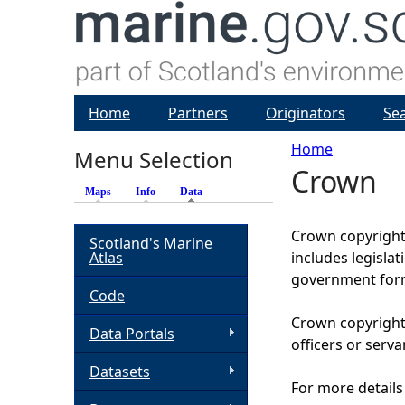
Home
Partners
Originators
Se
Home
Menu Selection
Crown
Y
Maps
Info
Data
(active tab)
o
Crown copyright 
Scotland's Marine
Atlas
includes legisla
u
government form
Code
a
Crown copyright 
Data Portals
officers or serva
r
Datasets
For more details
e