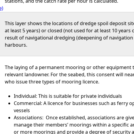
stations, and the catch rate per hour is calculated.
e)
This layer shows the locations of dredge spoil deposit si
at least 5 years) or closed (not used for at least 10 years o
result of navigational dredging (deepening of navigatio
harbours.
The laying of a permanent mooring or other equipment t
relevant landowner. For the seabed, this consent will ne
who issue three types of mooring licence.
Individual: This is suitable for private individuals
Commercial: A licence for businesses such as ferry o
vessels
Associations: Once established, associations are gi
manage their members’ moorings within a specific are
or more moorings and provide a degree of security a