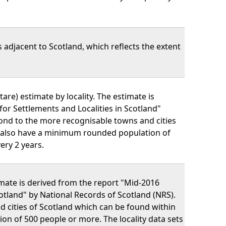
 adjacent to Scotland, which reflects the extent
are) estimate by locality. The estimate is
or Settlements and Localities in Scotland"
pond to the more recognisable towns and cities
y also have a minimum rounded population of
ery 2 years.
imate is derived from the report "Mid-2016
otland" by National Records of Scotland (NRS).
d cities of Scotland which can be found within
n of 500 people or more. The locality data sets