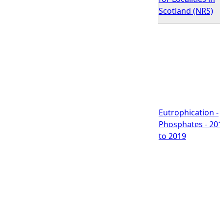
Scotland (NRS)
Eutrophication -
Phosphates - 20
to 2019