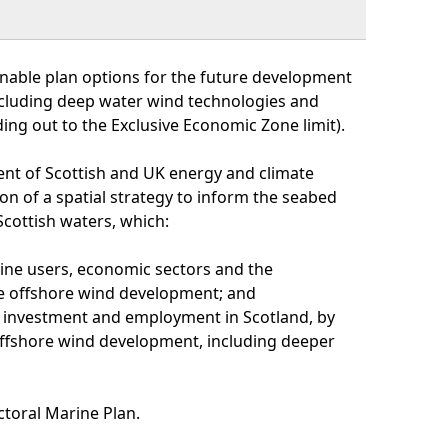
inable plan options for the future development
ncluding deep water wind technologies and
ing out to the Exclusive Economic Zone limit).
ent of Scottish and UK energy and climate
on of a spatial strategy to inform the seabed
cottish waters, which:
rine users, economic sectors and the
e offshore wind development; and
 investment and employment in Scotland, by
offshore wind development, including deeper
ctoral Marine Plan.