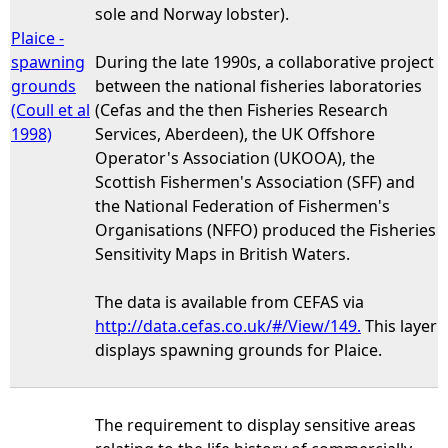
sole and Norway lobster).
Plaice -
spawning
During the late 1990s, a collaborative project
grounds
between the national fisheries laboratories
(Coull et al
(Cefas and the then Fisheries Research
1998)
Services, Aberdeen), the UK Offshore
Operator's Association (UKOOA), the
Scottish Fishermen's Association (SFF) and
the National Federation of Fishermen's
Organisations (NFFO) produced the Fisheries
Sensitivity Maps in British Waters.
The data is available from CEFAS via
http://data.cefas.co.uk/#/View/149.
This layer
displays spawning grounds for Plaice.
The requirement to display sensitive areas