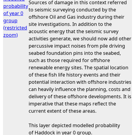
Sources of damage in this context referred
probability
to seismic surveying conducted by the
of year 0
offshore Oil and Gas industry during their
group
site investigations. In addition to the
(restricted
acoustic energy that the seismic survey
zoom)
activities generate, we should now add other
percussive impact noises from pile driving
seabed foundation pins into the seabed,
such as those required for offshore
renewable energy sites. The spatial location
of these fish life history events and their
potential interaction with offshore industries
can heavily influence the planning, costs and
delivery of these offshore developments. It is
imperative that these maps reflect the
current extent of these areas.
This layer depicted modelled probability
of Haddock in year 0 group.