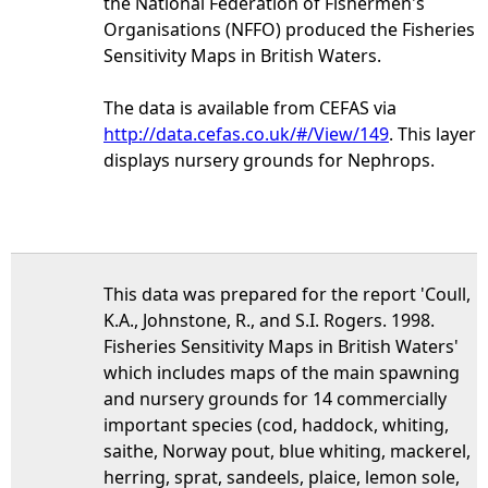
the National Federation of Fishermen's
Organisations (NFFO) produced the Fisheries
Sensitivity Maps in British Waters.
The data is available from CEFAS via
http://data.cefas.co.uk/#/View/149
. This layer
displays nursery grounds for Nephrops.
This data was prepared for the report 'Coull,
K.A., Johnstone, R., and S.I. Rogers. 1998.
Fisheries Sensitivity Maps in British Waters'
which includes maps of the main spawning
and nursery grounds for 14 commercially
important species (cod, haddock, whiting,
saithe, Norway pout, blue whiting, mackerel,
herring, sprat, sandeels, plaice, lemon sole,