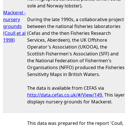
sole and Norway lobster).
Mackerel -
nursery
During the late 1990s, a collaborative project
grounds
between the national fisheries laboratories
(Coull et al
(Cefas and the then Fisheries Research
1998)
Services, Aberdeen), the UK Offshore
Operator's Association (UKOOA), the
Scottish Fishermen's Association (SFF) and
the National Federation of Fishermen's
Organisations (NFFO) produced the Fisheries
Sensitivity Maps in British Waters.
The data is available from CEFAS via
http://data.cefas.co.uk/#/View/149.
This layer
displays nursery grounds for Mackerel.
This data was prepared for the report 'Coull,