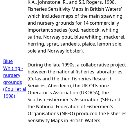
K.A., Johnstone, R., and S.I. Rogers. 1998.
Fisheries Sensitivity Maps in British Waters'
which includes maps of the main spawning
and nursery grounds for 14 commercially
important species (cod, haddock, whiting,
saithe, Norway pout, blue whiting, mackerel,
herring, sprat, sandeels, plaice, lemon sole,
sole and Norway lobster).
Blue
During the late 1990s, a collaborative project
Whiting -
between the national fisheries laboratories
nursery
(Cefas and the then Fisheries Research
grounds
Services, Aberdeen), the UK Offshore
(Coull et al
Operator's Association (UKOOA), the
1998)
Scottish Fishermen's Association (SFF) and
the National Federation of Fishermen's
Organisations (NFFO) produced the Fisheries
Sensitivity Maps in British Waters.