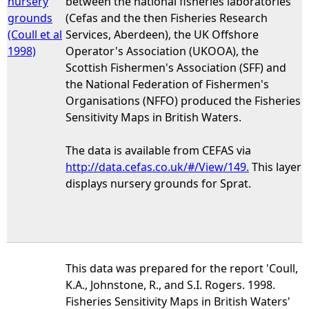
nursery
between the national fisheries laboratories
grounds
(Cefas and the then Fisheries Research
(Coull et al
Services, Aberdeen), the UK Offshore
1998)
Operator's Association (UKOOA), the
Scottish Fishermen's Association (SFF) and
the National Federation of Fishermen's
Organisations (NFFO) produced the Fisheries
Sensitivity Maps in British Waters.
The data is available from CEFAS via
http://data.cefas.co.uk/#/View/149.
This layer
displays nursery grounds for Sprat.
This data was prepared for the report 'Coull,
K.A., Johnstone, R., and S.I. Rogers. 1998.
Fisheries Sensitivity Maps in British Waters'