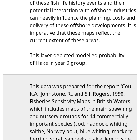
of these fish life history events and their
potential interaction with offshore industries
can heavily influence the planning, costs and
delivery of these offshore developments. It is
imperative that these maps reflect the
current extent of these areas.
This layer depicted modelled probability
of Hake in year 0 group.
This data was prepared for the report 'Coull,
K.A., Johnstone, R., and S.I. Rogers. 1998.
Fisheries Sensitivity Maps in British Waters'
which includes maps of the main spawning
and nursery grounds for 14 commercially
important species (cod, haddock, whiting,
saithe, Norway pout, blue whiting, mackerel,
herring, sprat, sandeels, plaice, lemon sole,