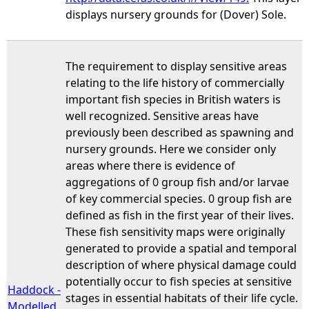
displays nursery grounds for (Dover) Sole.
The requirement to display sensitive areas
relating to the life history of commercially
important fish species in British waters is
well recognized. Sensitive areas have
previously been described as spawning and
nursery grounds. Here we consider only
areas where there is evidence of
aggregations of 0 group fish and/or larvae
of key commercial species. 0 group fish are
defined as fish in the first year of their lives.
These fish sensitivity maps were originally
generated to provide a spatial and temporal
description of where physical damage could
potentially occur to fish species at sensitive
Haddock -
stages in essential habitats of their life cycle.
Modelled