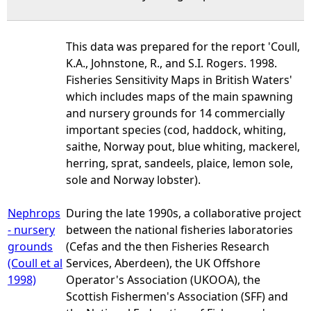
This data was prepared for the report 'Coull,
K.A., Johnstone, R., and S.I. Rogers. 1998.
Fisheries Sensitivity Maps in British Waters'
which includes maps of the main spawning
and nursery grounds for 14 commercially
important species (cod, haddock, whiting,
saithe, Norway pout, blue whiting, mackerel,
herring, sprat, sandeels, plaice, lemon sole,
sole and Norway lobster).
Nephrops
During the late 1990s, a collaborative project
- nursery
between the national fisheries laboratories
grounds
(Cefas and the then Fisheries Research
(Coull et al
Services, Aberdeen), the UK Offshore
1998)
Operator's Association (UKOOA), the
Scottish Fishermen's Association (SFF) and