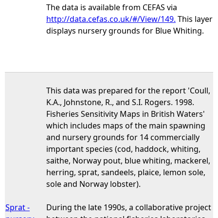
The data is available from CEFAS via
http://data.cefas.co.uk/#/View/149.
This layer
displays nursery grounds for Blue Whiting.
This data was prepared for the report 'Coull,
K.A., Johnstone, R., and S.I. Rogers. 1998.
Fisheries Sensitivity Maps in British Waters'
which includes maps of the main spawning
and nursery grounds for 14 commercially
important species (cod, haddock, whiting,
saithe, Norway pout, blue whiting, mackerel,
herring, sprat, sandeels, plaice, lemon sole,
sole and Norway lobster).
Sprat -
During the late 1990s, a collaborative project