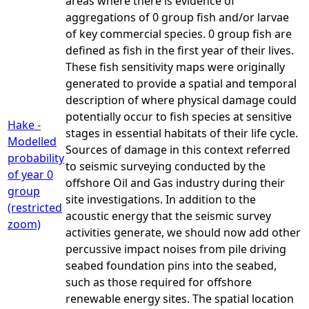
areas where there is evidence of
aggregations of 0 group fish and/or larvae
of key commercial species. 0 group fish are
defined as fish in the first year of their lives.
These fish sensitivity maps were originally
generated to provide a spatial and temporal
description of where physical damage could
potentially occur to fish species at sensitive
Hake -
stages in essential habitats of their life cycle.
Modelled
Sources of damage in this context referred
probability
to seismic surveying conducted by the
of year 0
offshore Oil and Gas industry during their
group
site investigations. In addition to the
(restricted
acoustic energy that the seismic survey
zoom)
activities generate, we should now add other
percussive impact noises from pile driving
seabed foundation pins into the seabed,
such as those required for offshore
renewable energy sites. The spatial location