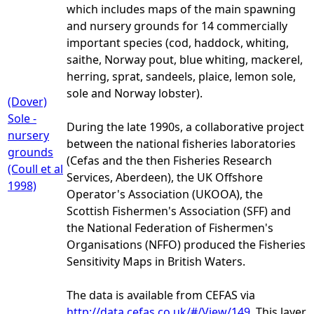
which includes maps of the main spawning
and nursery grounds for 14 commercially
important species (cod, haddock, whiting,
saithe, Norway pout, blue whiting, mackerel,
herring, sprat, sandeels, plaice, lemon sole,
sole and Norway lobster).
(Dover)
Sole -
During the late 1990s, a collaborative project
nursery
between the national fisheries laboratories
grounds
(Cefas and the then Fisheries Research
(Coull et al
Services, Aberdeen), the UK Offshore
1998)
Operator's Association (UKOOA), the
Scottish Fishermen's Association (SFF) and
the National Federation of Fishermen's
Organisations (NFFO) produced the Fisheries
Sensitivity Maps in British Waters.
The data is available from CEFAS via
http://data.cefas.co.uk/#/View/149.
This layer