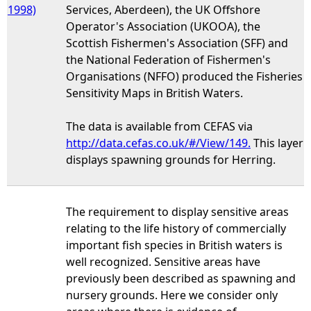
1998)
Services, Aberdeen), the UK Offshore
Operator's Association (UKOOA), the
Scottish Fishermen's Association (SFF) and
the National Federation of Fishermen's
Organisations (NFFO) produced the Fisheries
Sensitivity Maps in British Waters.
The data is available from CEFAS via
http://data.cefas.co.uk/#/View/149.
This layer
displays spawning grounds for Herring.
The requirement to display sensitive areas
relating to the life history of commercially
important fish species in British waters is
well recognized. Sensitive areas have
previously been described as spawning and
nursery grounds. Here we consider only