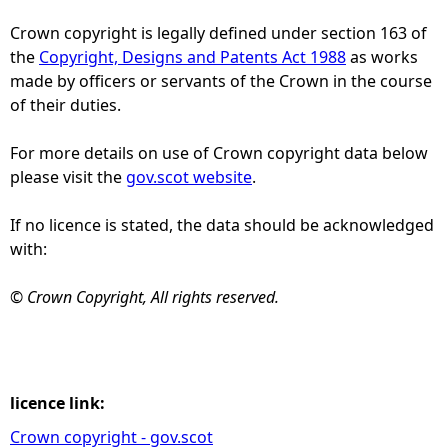
Crown copyright is legally defined under section 163 of
e
the
Copyright, Designs and Patents Act 1988
as works
made by officers or servants of the Crown in the course
h
of their duties.
e
For more details on use of Crown copyright data below
please visit the
gov.scot website
.
r
If no licence is stated, the data should be acknowledged
e
with:
© Crown Copyright, All rights reserved.
licence link:
Crown copyright - gov.scot