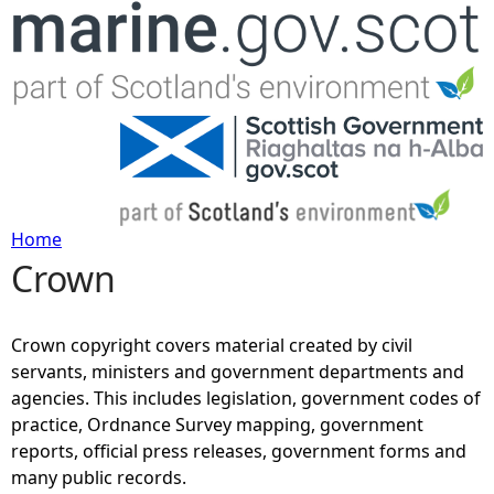
Jump to navigation
Home
Crown
Y
o
Crown copyright covers material created by civil
servants, ministers and government departments and
u
agencies. This includes legislation, government codes of
practice, Ordnance Survey mapping, government
a
reports, official press releases, government forms and
many public records.
r