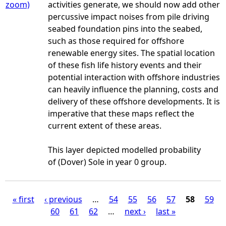
zoom)
activities generate, we should now add other
percussive impact noises from pile driving
seabed foundation pins into the seabed,
such as those required for offshore
renewable energy sites. The spatial location
of these fish life history events and their
potential interaction with offshore industries
can heavily influence the planning, costs and
delivery of these offshore developments. It is
imperative that these maps reflect the
current extent of these areas.
This layer depicted modelled probability
of (Dover) Sole in year 0 group.
« first
‹ previous
…
54
55
56
57
58
59
60
61
62
…
next ›
last »
P