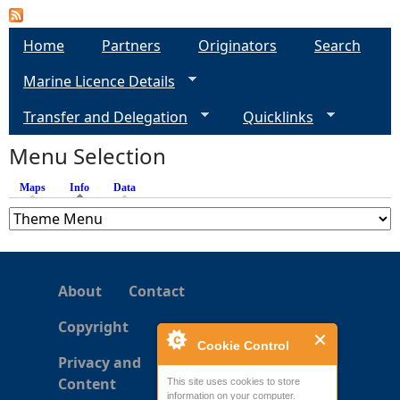
a
Home
Partners
Originators
Search
g
Marine Licence Details
e
Transfer and Delegation
Quicklinks
s
Menu Selection
Maps
Info
(active tab)
Data
About
Contact
Copyright
Cookie Control
Privacy and
Content
This site uses cookies to store
information on your computer.