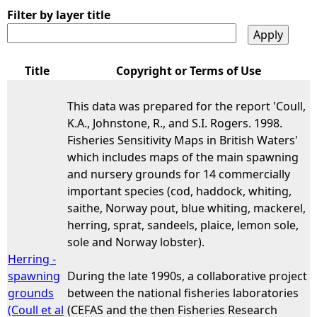
Filter by layer title
Title
Copyright or Terms of Use
This data was prepared for the report 'Coull,
K.A., Johnstone, R., and S.I. Rogers. 1998.
Fisheries Sensitivity Maps in British Waters'
which includes maps of the main spawning
and nursery grounds for 14 commercially
important species (cod, haddock, whiting,
saithe, Norway pout, blue whiting, mackerel,
herring, sprat, sandeels, plaice, lemon sole,
sole and Norway lobster).
Herring -
spawning
During the late 1990s, a collaborative project
grounds
between the national fisheries laboratories
(Coull et al
(CEFAS and the then Fisheries Research