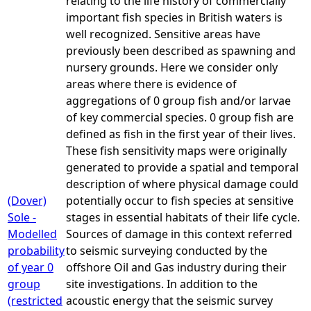
relating to the life history of commercially
important fish species in British waters is
well recognized. Sensitive areas have
previously been described as spawning and
nursery grounds. Here we consider only
areas where there is evidence of
aggregations of 0 group fish and/or larvae
of key commercial species. 0 group fish are
defined as fish in the first year of their lives.
These fish sensitivity maps were originally
generated to provide a spatial and temporal
description of where physical damage could
(Dover)
potentially occur to fish species at sensitive
Sole -
stages in essential habitats of their life cycle.
Modelled
Sources of damage in this context referred
probability
to seismic surveying conducted by the
of year 0
offshore Oil and Gas industry during their
group
site investigations. In addition to the
(restricted
acoustic energy that the seismic survey