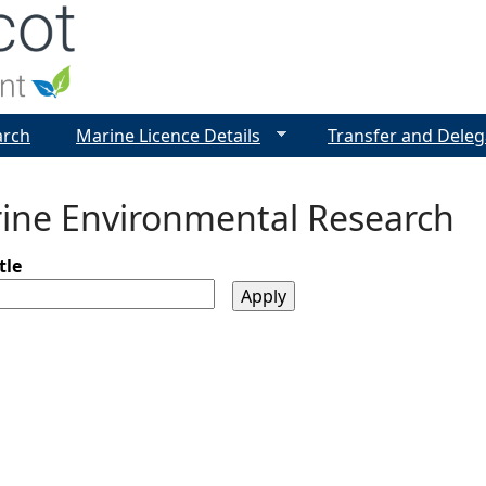
Jump to navigation
arch
Marine Licence Details
Transfer and Deleg
ine Environmental Research
tle