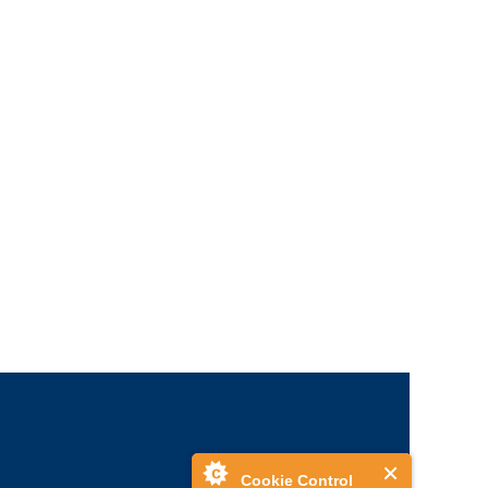
Cookie Control