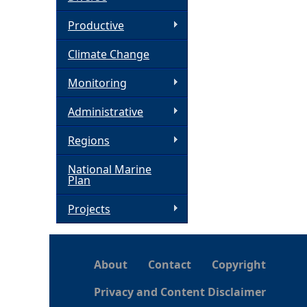
h
Productive
Climate Change
e
Monitoring
r
Administrative
e
Regions
National Marine
Plan
Projects
About
Contact
Copyright
Privacy and Content Disclaimer