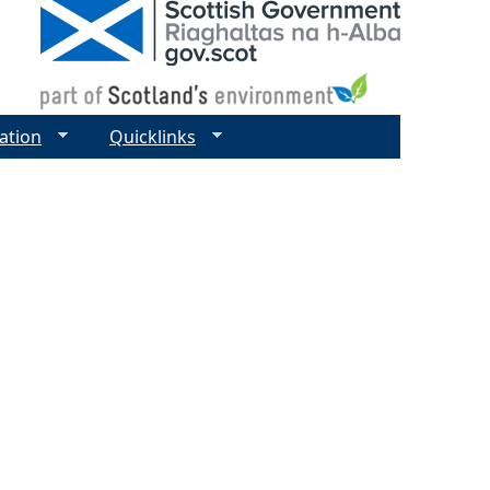
ation
Quicklinks