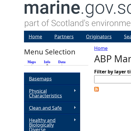
Home
Partners
Originators
Se
Home
Menu Selection
ABP Mar
Y
Maps
Info
(active tab)
Data
o
Filter by layer ti
Basemaps
u
Physical
Characteristics
a
Clean and Safe
r
Healthy and
Biologically
e
Diverse