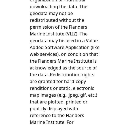
downloading the data. The
geodata may not be
redistributed without the
permission of the Flanders
Marine Institute (VLIZ). The
geodata may be used in a Value-
Added Software Application (like
web services), on condition that
the Flanders Marine Institute is
acknowledged as the source of
the data. Redistribution rights
are granted for hard-copy
renditions or static, electronic
map images (e.g., jpeg, gif, etc.)
that are plotted, printed or
publicly displayed with
reference to the Flanders
Marine Institute. For