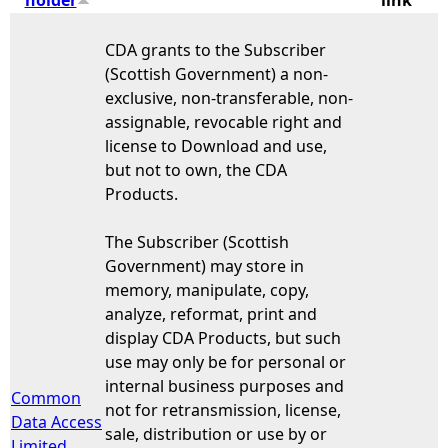
e
CDA grants to the Subscriber
(Scottish Government) a non-
h
exclusive, non-transferable, non-
assignable, revocable right and
e
license to Download and use,
but not to own, the CDA
r
Products.
e
The Subscriber (Scottish
Government) may store in
memory, manipulate, copy,
analyze, reformat, print and
display CDA Products, but such
use may only be for personal or
internal business purposes and
Common
not for retransmission, license,
Data Access
sale, distribution or use by or
Limited