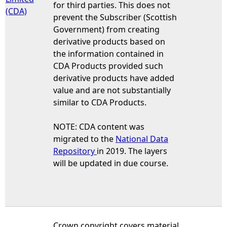
for third parties. This does not
(CDA)
prevent the Subscriber (Scottish
Government) from creating
derivative products based on
the information contained in
CDA Products provided such
derivative products have added
value and are not substantially
similar to CDA Products.
NOTE: CDA content was
migrated to the
National Data
Repository
in 2019. The layers
will be updated in due course.
Crown copyright covers material