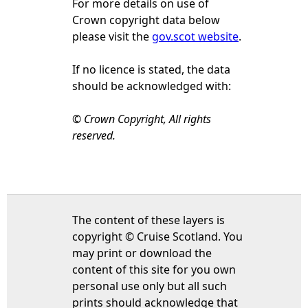
For more details on use of
Crown copyright data below
please visit the
gov.scot website
.
If no licence is stated, the data
should be acknowledged with:
© Crown Copyright, All rights
reserved.
The content of these layers is
copyright © Cruise Scotland. You
may print or download the
content of this site for you own
personal use only but all such
prints should acknowledge that