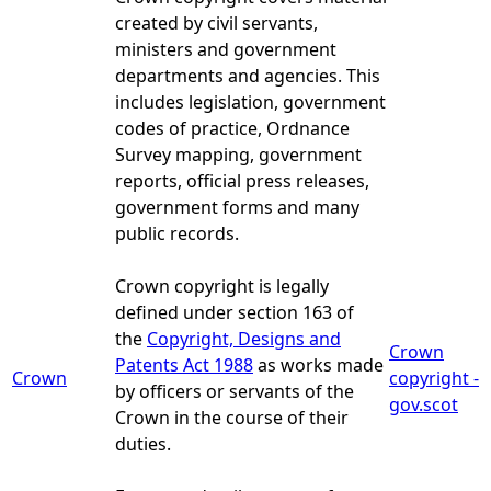
created by civil servants,
ministers and government
departments and agencies. This
includes legislation, government
codes of practice, Ordnance
Survey mapping, government
reports, official press releases,
government forms and many
public records.
Crown copyright is legally
defined under section 163 of
the
Copyright, Designs and
Crown
Patents Act 1988
as works made
Crown
copyright -
by officers or servants of the
gov.scot
Crown in the course of their
duties.