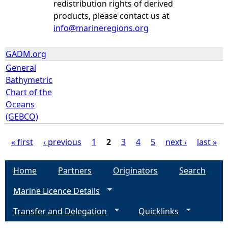
redistribution rights of derived
products, please contact us at
info@marineregions.org
GADM.org
General
Bathymetric
Chart of the
Oceans
(GEBCO)
« first
‹ previous
1
2
3
4
5
next ›
last »
P
Home
Partners
Originators
Search
a
Marine Licence Details
g
Transfer and Delegation
Quicklinks