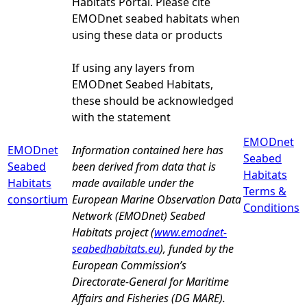
Habitats Portal. Please cite
EMODnet seabed habitats when
using these data or products
If using any layers from
EMODnet Seabed Habitats,
these should be acknowledged
with the statement
EMODnet
EMODnet
Information contained here has
Seabed
Seabed
been derived from data that is
Habitats
Habitats
made available under the
Terms &
consortium
European Marine Observation Data
Conditions
Network (EMODnet) Seabed
Habitats project (
www.emodnet-
seabedhabitats.eu
), funded by the
European Commission’s
Directorate-General for Maritime
Affairs and Fisheries (DG MARE).