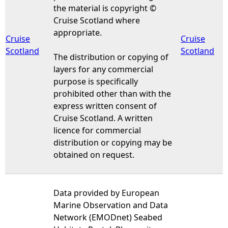
the material is copyright ©
Cruise Scotland where
appropriate.
Cruise
Cruise
Scotland
Scotland
The distribution or copying of
layers for any commercial
purpose is specifically
prohibited other than with the
express written consent of
Cruise Scotland. A written
licence for commercial
distribution or copying may be
obtained on request.
Data provided by European
Marine Observation and Data
Network (EMODnet) Seabed