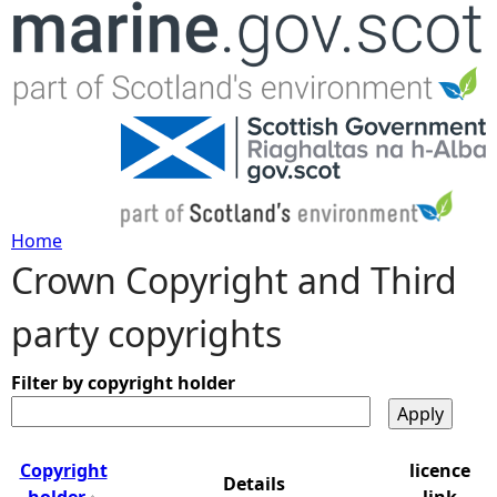
Jump to navigation
Home
Crown Copyright and Third
Y
party copyrights
o
u
Filter by copyright holder
a
Copyright
licence
Details
r
holder
link