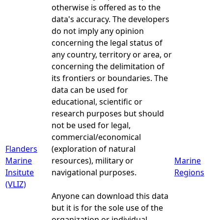
otherwise is offered as to the
data's accuracy. The developers
do not imply any opinion
concerning the legal status of
any country, territory or area, or
concerning the delimitation of
its frontiers or boundaries. The
data can be used for
educational, scientific or
research purposes but should
not be used for legal,
commercial/economical
Flanders
(exploration of natural
Marine
resources), military or
Marine
Insitute
navigational purposes.
Regions
(VLIZ)
Anyone can download this data
but it is for the sole use of the
organization or individual