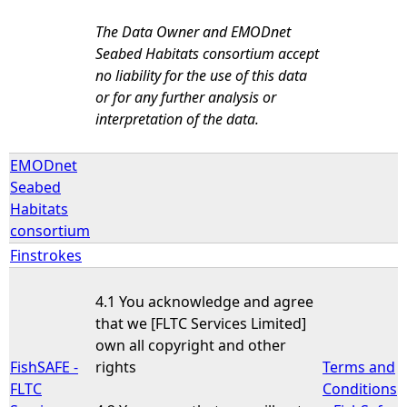
The Data Owner and EMODnet
Seabed Habitats consortium accept
no liability for the use of this data
or for any further analysis or
interpretation of the data.
EMODnet
Seabed
Habitats
consortium
Finstrokes
4.1 You acknowledge and agree
that we [FLTC Services Limited]
own all copyright and other
FishSAFE -
rights
Terms and
FLTC
Conditions