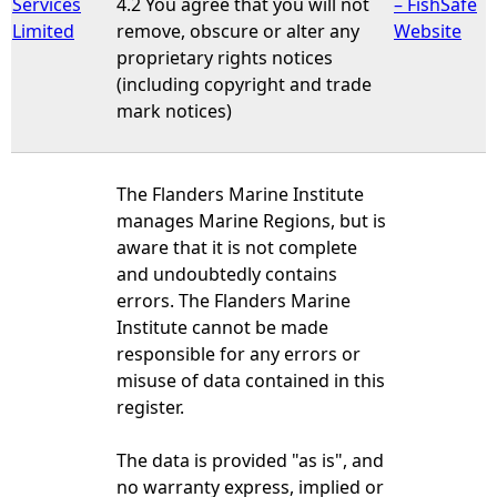
Services
4.2 You agree that you will not
– FishSafe
Limited
remove, obscure or alter any
Website
proprietary rights notices
(including copyright and trade
mark notices)
The Flanders Marine Institute
manages Marine Regions, but is
aware that it is not complete
and undoubtedly contains
errors. The Flanders Marine
Institute cannot be made
responsible for any errors or
misuse of data contained in this
register.
The data is provided "as is", and
no warranty express, implied or