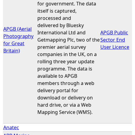
for government. The data
itself is captured,
processed and
delivered by Bluesky
APGB (Aerial
International Ltd and
APGB Public
Photography
Getmapping Plc, two of the
Sector End
for Great
premier aerial survey
User Licence
Britain)
companies in the UK, on a
rolling three year update
programme. The data is
available to APGB
members through a web
delivery portal for
download or delivery on
hard drive, or via a Web
Mapping Service (WMS).
Anatec