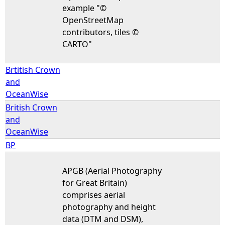
example "©
OpenStreetMap
contributors, tiles ©
CARTO"
Brtitish Crown
and
OceanWise
British Crown
and
OceanWise
BP
APGB (Aerial Photography
for Great Britain)
comprises aerial
photography and height
data (DTM and DSM),