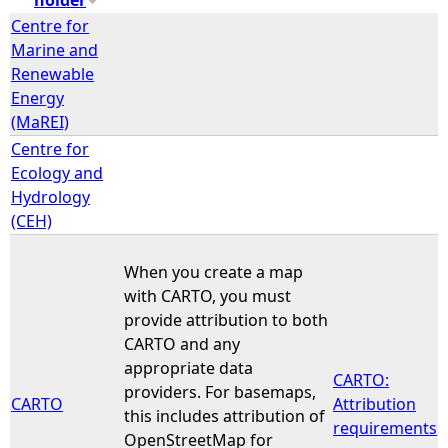
Centre for
e
Marine and
Renewable
h
Energy
(MaREI)
e
Centre for
Ecology and
r
Hydrology
(CEH)
e
When you create a map
with CARTO, you must
provide attribution to both
CARTO and any
appropriate data
CARTO:
providers. For basemaps,
CARTO
Attribution
this includes attribution of
requirements
OpenStreetMap for