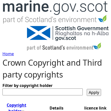
Jump to navigation
Home
Crown Copyright and Third
Y
party copyrights
o
u
Filter by copyright holder
a
Copyright
Details
licence link
r
holder