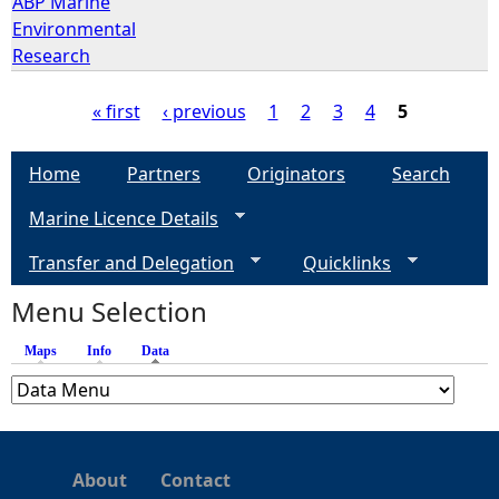
ABP Marine
Environmental
Research
« first
‹ previous
1
2
3
4
5
P
Home
Partners
Originators
Search
a
Marine Licence Details
g
Transfer and Delegation
Quicklinks
e
Menu Selection
Maps
Info
Data
(active tab)
s
About
Contact