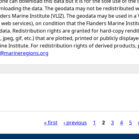
ne can download this data but it is for the sole use of the 
nloading the data. The geodata may not be redistributed w
ders Marine Institute (VLIZ). The geodata may be used in a
e web services), on condition that the Flanders Marine Inst
data. Redistribution rights are granted for hard-copy rendi
., jpeg, gif, etc.) that are plotted, printed or publicly displ
ne Institute. For redistribution rights of derived products, 
o@marineregions.org
« first
‹ previous
1
2
3
4
5