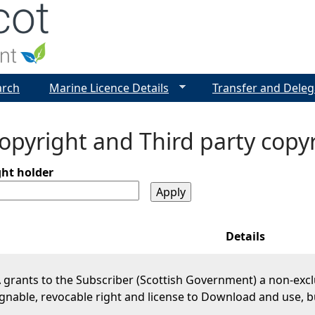
Jump to navigation
arch
Marine Licence Details
Transfer and Deleg
pyright and Third party copy
ght holder
Details
grants to the Subscriber (Scottish Government) a non-excl
gnable, revocable right and license to Download and use, b