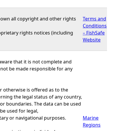
own all copyright and other rights
Terms and
Conditions
prietary rights notices (including
– FishSafe
Website
ware that it is not complete and
nnot be made responsible for any
r otherwise is offered as to the
ning the legal status of any country,
rs or boundaries. The data can be used
be used for legal,
tary or navigational purposes.
Marine
Regions