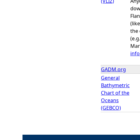
(VLIZ)
Anyo
dow
Flan
(lik
the 
(e.g
Mari
inf
GADM.org
General
Bathymetric
Chart of the
Oceans
(GEBCO)
P