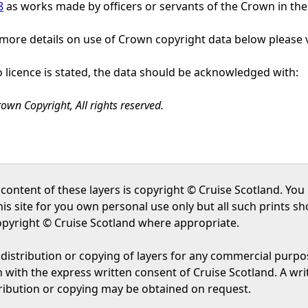
8
as works made by officers or servants of the Crown in the 
more details on use of Crown copyright data below please v
o licence is stated, the data should be acknowledged with:
own Copyright, All rights reserved.
content of these layers is copyright © Cruise Scotland. Yo
his site for you own personal use only but all such prints 
opyright © Cruise Scotland where appropriate.
distribution or copying of layers for any commercial purpos
 with the express written consent of Cruise Scotland. A wri
tribution or copying may be obtained on request.