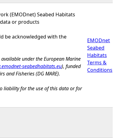
work (EMODnet) Seabed Habitats
 data or products
uld be acknowledged with the
EMODnet
Seabed
Habitats
e available under the European Marine
Terms &
emodnet-seabedhabitats.eu
), funded
Conditions
irs and Fisheries (DG MARE).
bility for the use of this data or for