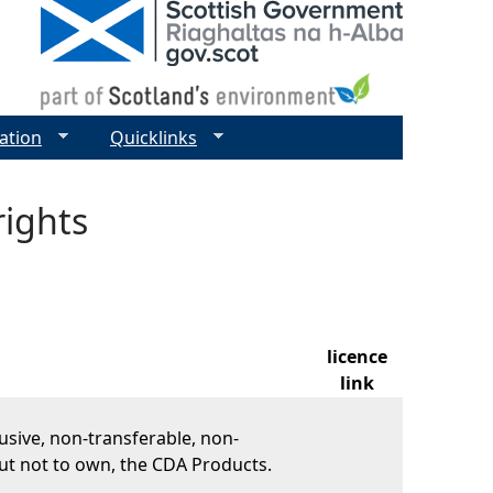
ation
Quicklinks
rights
licence
link
usive, non-transferable, non-
ut not to own, the CDA Products.