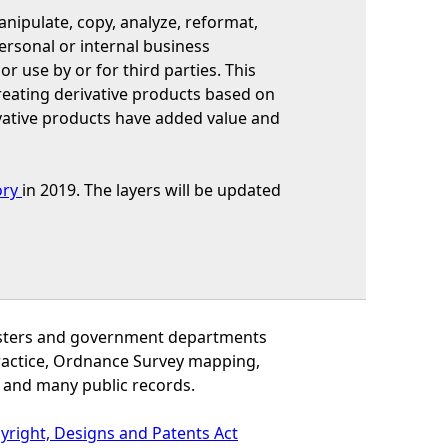
ipulate, copy, analyze, reformat,
ersonal or internal business
or use by or for third parties. This
reating derivative products based on
vative products have added value and
ory
in 2019. The layers will be updated
inisters and government departments
practice, Ordnance Survey mapping,
 and many public records.
yright, Designs and Patents Act