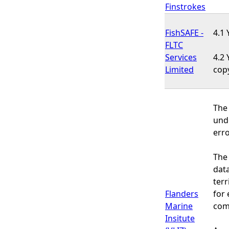
Finstrokes
FishSAFE -
4.1 
FLTC
Services
4.2 
Limited
cop
The 
und
erro
The 
data
terr
Flanders
for 
Marine
comm
Insitute