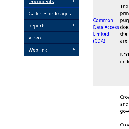
Documents
The
h
prin
Galleries or Images
Common
purp
e
Reports
Data Access
doe
Limited
the
Video
r
(CDA)
are 
Web link
e
NOT
in d
Cro
and
gov
Crow