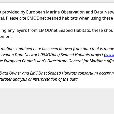
a provided by European Marine Observation and Data Net
tal. Please cite EMODnet seabed habitats when using these
using any layers from EMODnet Seabed Habitats, these sho
tement
rmation contained here has been derived from data that is mad
rvation Data Network (EMODnet) Seabed Habitats project (
www.
he European Commission’s Directorate-General for Maritime Affa
Data Owner and EMODnet Seabed Habitats consortium accept no lia
further analysis or interpretation of the data.