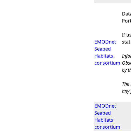
Dat
Por
If 
EMODnet
sta
Seabed
Habitats
Info
consortium
Obse
by t
The 
any 
EMODnet
Seabed
Habitats
consortium