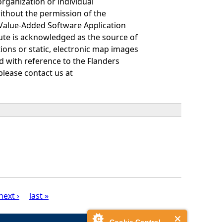
organization or individual
ithout the permission of the
 Value-Added Software Application
itute is acknowledged as the source of
tions or static, electronic map images
ayed with reference to the Flanders
please contact us at
next ›
last »