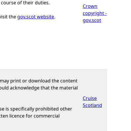
course of their duties.
Crown
copyright -
isit the
gov.scot website
.
gov.scot
u may print or download the content
should acknowledge that the material
Cruise
Scotland
e is specifically prohibited other
tten licence for commercial