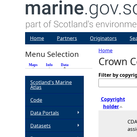
Home
Partners
Originators
Se
Home
Menu Selection
Crown Co
Y
Maps
Info
Data
(active tab)
o
Filter by copyri
Scotland's Marine
Atlas
u
Copyright
Code
a
holder
Data Portals
r
CDA 
Datasets
assi
e