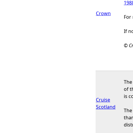
198
Crown
For 
If n
© Cr
The 
of t
is c
Cruise
Scotland
The 
than
dis