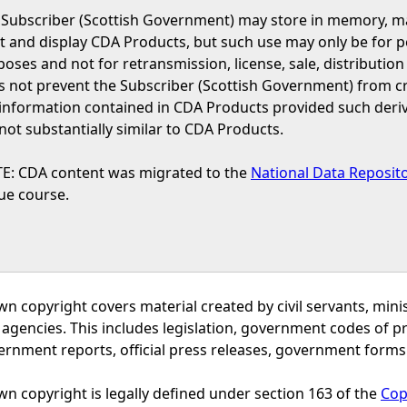
 Subscriber (Scottish Government) may store in memory, man
t and display CDA Products, but such use may only be for p
oses and not for retransmission, license, sale, distribution 
s not prevent the Subscriber (Scottish Government) from c
 information contained in CDA Products provided such deri
not substantially similar to CDA Products.
E: CDA content was migrated to the
National Data Reposit
ue course.
wn copyright covers material created by civil servants, m
 agencies. This includes legislation, government codes of 
ernment reports, official press releases, government forms
n copyright is legally defined under section 163 of the
Cop