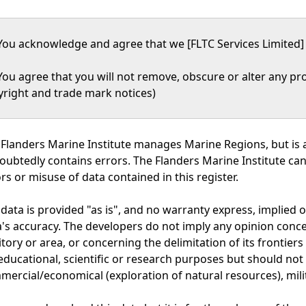
You acknowledge and agree that we [FLTC Services Limited] 
You agree that you will not remove, obscure or alter any pro
yright and trade mark notices)
Flanders Marine Institute manages Marine Regions, but is a
oubtedly contains errors. The Flanders Marine Institute ca
rs or misuse of data contained in this register.
data is provided "as is", and no warranty express, implied o
's accuracy. The developers do not imply any opinion concer
itory or area, or concerning the delimitation of its frontie
educational, scientific or research purposes but should not 
ercial/economical (exploration of natural resources), mili