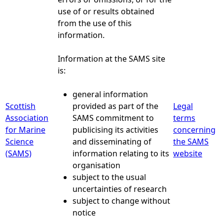
use of or results obtained
from the use of this
information.
Information at the SAMS site
is:
general information
Scottish
provided as part of the
Legal
Association
SAMS commitment to
terms
for Marine
publicising its activities
concerning
Science
and disseminating of
the SAMS
(SAMS)
information relating to its
website
organisation
subject to the usual
uncertainties of research
subject to change without
notice