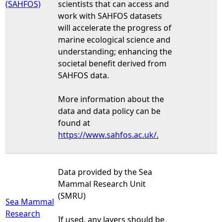
(SAHFOS)
scientists that can access and
work with SAHFOS datasets
will accelerate the progress of
marine ecological science and
understanding; enhancing the
societal benefit derived from
SAHFOS data.
More information about the
data and data policy can be
found at
https://www.sahfos.ac.uk/.
Data provided by the Sea
Mammal Research Unit
(SMRU)
Sea Mammal
Research
If used, any layers should be