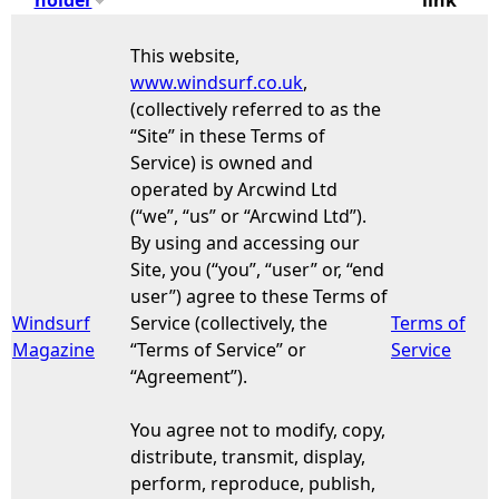
e
This website,
www.windsurf.co.uk
,
h
(collectively referred to as the
“Site” in these Terms of
e
Service) is owned and
operated by Arcwind Ltd
r
(“we”, “us” or “Arcwind Ltd”).
By using and accessing our
e
Site, you (“you”, “user” or, “end
user”) agree to these Terms of
Windsurf
Service (collectively, the
Terms of
Magazine
“Terms of Service” or
Service
“Agreement”).
You agree not to modify, copy,
distribute, transmit, display,
perform, reproduce, publish,