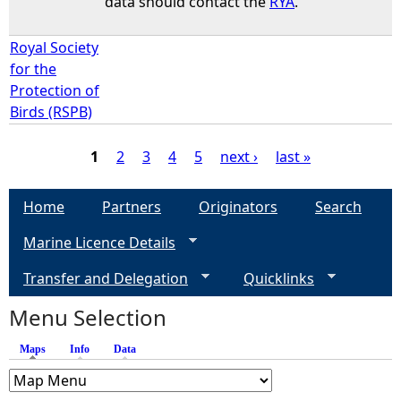
data should contact the
RYA
.
Royal Society
for the
Protection of
Birds (RSPB)
1
2
3
4
5
next ›
last »
P
Home
Partners
Originators
Search
a
Marine Licence Details
g
Transfer and Delegation
Quicklinks
e
Menu Selection
Maps
(active tab)
Info
Data
s