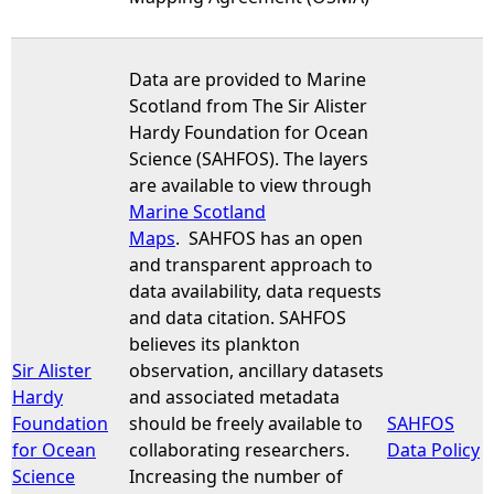
Data are provided to Marine
Scotland from The Sir Alister
Hardy Foundation for Ocean
Science (SAHFOS). The layers
are available to view through
Marine Scotland
Maps
. SAHFOS has an open
and transparent approach to
data availability, data requests
and data citation. SAHFOS
believes its plankton
Sir Alister
observation, ancillary datasets
Hardy
and associated metadata
Foundation
should be freely available to
SAHFOS
for Ocean
collaborating researchers.
Data Policy
Science
Increasing the number of