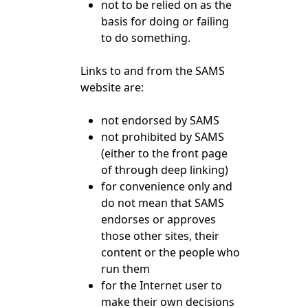
not to be relied on as the
basis for doing or failing
to do something.
Links to and from the SAMS
website are:
not endorsed by SAMS
not prohibited by SAMS
(either to the front page
of through deep linking)
for convenience only and
do not mean that SAMS
endorses or approves
those other sites, their
content or the people who
run them
for the Internet user to
make their own decisions