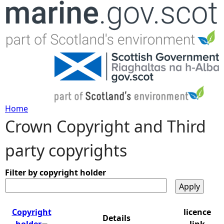
Jump to navigation
Home
Crown Copyright and Third
Y
party copyrights
o
u
Filter by copyright holder
a
Copyright
licence
Details
r
holder
link