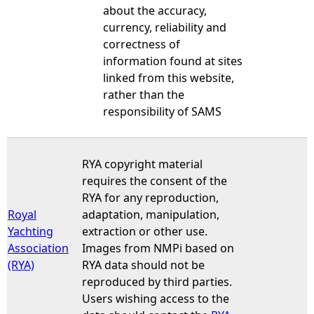
about the accuracy,
currency, reliability and
correctness of
information found at sites
linked from this website,
rather than the
responsibility of SAMS
RYA copyright material
requires the consent of the
RYA for any reproduction,
Royal
adaptation, manipulation,
Yachting
extraction or other use.
Association
Images from NMPi based on
(RYA)
RYA data should not be
reproduced by third parties.
Users wishing access to the