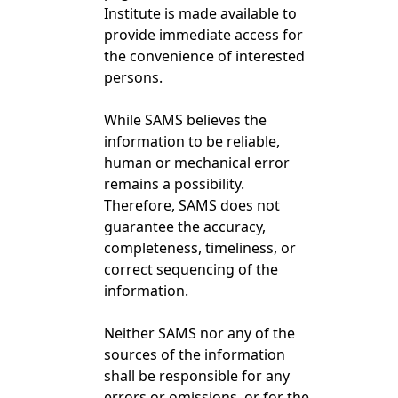
Institute is made available to
provide immediate access for
the convenience of interested
persons.
While SAMS believes the
information to be reliable,
human or mechanical error
remains a possibility.
Therefore, SAMS does not
guarantee the accuracy,
completeness, timeliness, or
correct sequencing of the
information.
Neither SAMS nor any of the
sources of the information
shall be responsible for any
errors or omissions, or for the