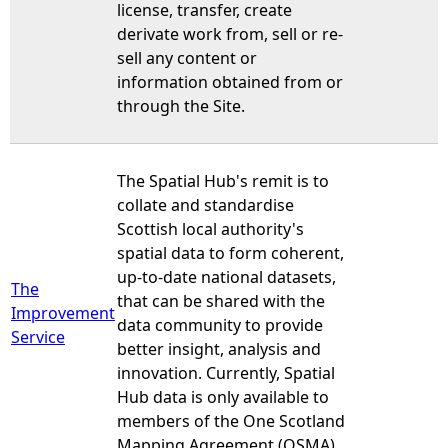
license, transfer, create
derivate work from, sell or re-
sell any content or
information obtained from or
through the Site.
The Spatial Hub's remit is to
collate and standardise
Scottish local authority's
spatial data to form coherent,
up-to-date national datasets,
The
that can be shared with the
Improvement
data community to provide
Service
better insight, analysis and
innovation. Currently, Spatial
Hub data is only available to
members of the One Scotland
Mapping Agreement (OSMA)