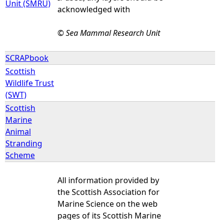
Unit (SMRU)
acknowledged with
© Sea Mammal Research Unit
SCRAPbook
Scottish
Wildlife Trust
(SWT)
Scottish
Marine
Animal
Stranding
Scheme
All information provided by
the Scottish Association for
Marine Science on the web
pages of its Scottish Marine