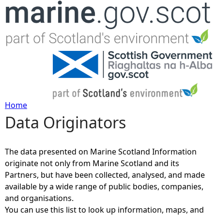
Jump to navigation
Home
Data Originators
Y
o
The data presented on Marine Scotland Information
originate not only from Marine Scotland and its
u
Partners, but have been collected, analysed, and made
available by a wide range of public bodies, companies,
a
and organisations.
You can use this list to look up information, maps, and
r