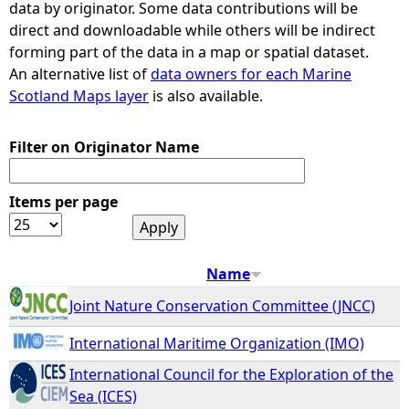
data by originator. Some data contributions will be
direct and downloadable while others will be indirect
e
forming part of the data in a map or spatial dataset.
An alternative list of
data owners for each Marine
h
Scotland Maps layer
is also available.
e
Filter on Originator Name
r
Items per page
e
Name
Joint Nature Conservation Committee (JNCC)
International Maritime Organization (IMO)
International Council for the Exploration of the
Sea (ICES)