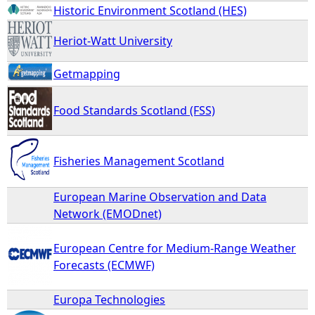
Historic Environment Scotland (HES)
Heriot-Watt University
Getmapping
Food Standards Scotland (FSS)
Fisheries Management Scotland
European Marine Observation and Data
Network (EMODnet)
European Centre for Medium-Range Weather
Forecasts (ECMWF)
Europa Technologies