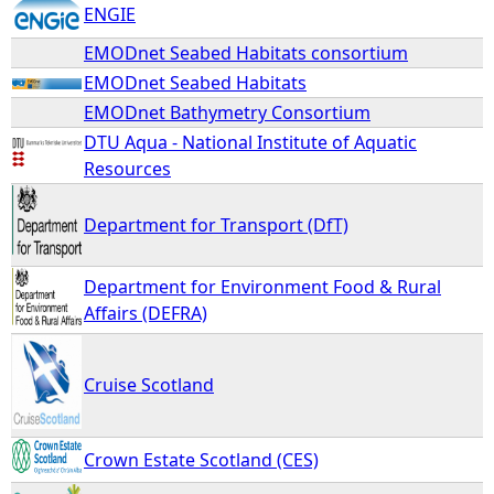
ENGIE
EMODnet Seabed Habitats consortium
EMODnet Seabed Habitats
EMODnet Bathymetry Consortium
DTU Aqua - National Institute of Aquatic
Resources
Department for Transport (DfT)
Department for Environment Food & Rural
Affairs (DEFRA)
Cruise Scotland
Crown Estate Scotland (CES)