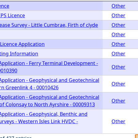
ence
Other
EPS Licence
Other
ease Survey - Little Cumbrae, Firth of clyde
Other
Other
Licence Application
Other
ting Information
Other
Application - Ferry Terminal Development -
Other
00010390
Application - Geophysical and Geotechnical
Other
rn Greenlink 4 - 00010426
Application - Geophysical and Geotechnical
Other
of Colonsay to North Ayrshire - 00009313
pplication - Geophysical, Benthic and
rveys - Western Isles Link HVDC -
Other