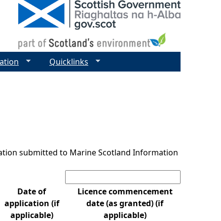
ation
Quicklinks
ntation submitted to Marine Scotland Information
Search:
Date of
Licence commencement
application (if
date (as granted) (if
applicable)
applicable)