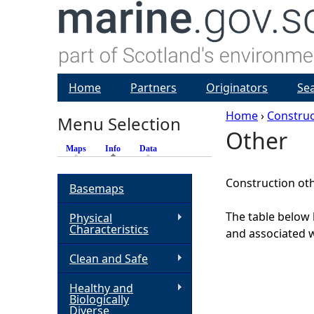
Home
Partners
Originators
Se
Home
›
Construc
Menu Selection
Other
Y
Maps
Info
(active tab)
Data
o
Construction ot
Basemaps
u
The table below 
Physical
Characteristics
and associated w
a
Clean and Safe
r
Healthy and
Biologically
e
Diverse