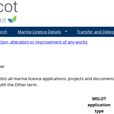
Jump to navigation
arch
Marine Licence Details
Transfer and Deleg
tion, alteration or improvement of any works
her
lists all marine licence applications, projects and docume
ith the Other term.
MSLOT
application
type